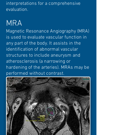
interpretations for a comprehensive
evaluation.
MRA
Magnetic Resonance Angiography (MRA)
is used to evaluate vascular function in
any part of the body. It assists in the
identification of abnormal vascular
structures to include aneurysm and
atherosclerosis (a narrowing or
hardening of the arteries). MRAs may be
performed without contrast.