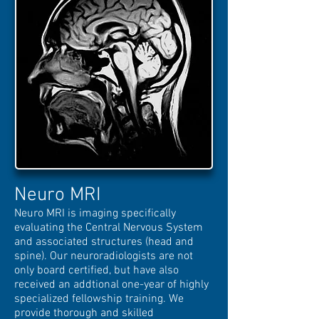
Neuro MRI
Neuro MRI is imaging specifically
evaluating the Central Nervous System
and associated structures (head and
spine). Our neuroradiologists are not
only board certified, but have also
received an addtional one-year of highly
specialized fellowship training. We
provide thorough and skilled