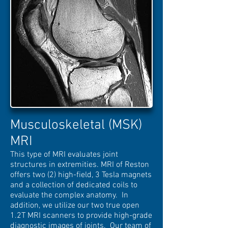
Musculoskeletal (MSK)
MRI
This type of MRI evaluates joint
structures in extremities. MRI of Reston
offers two (2) high-field, 3 Tesla magnets
and a collection of dedicated coils to
evaluate the complex anatomy. In
addition, we utilize our two true open
1.2T MRI scanners to provide high-grade
diagnostic images of joints. Our team of