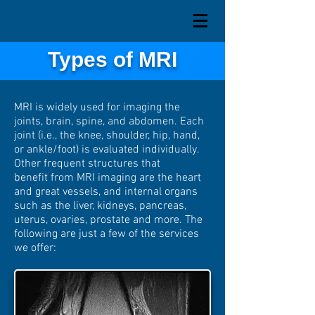
Types of MRI
MRI is widely used for imaging the
joints, brain, spine, and abdomen. Each
joint (i.e., the knee,
shoulder
, hip, hand,
or ankle/foot) is evaluated individually.
Other frequent structures that
benefit from MRI imaging are the heart
and great vessels, and internal organs
such as the liver, kidneys, pancreas,
uterus, ovaries, prostate and more. The
following are just a few of the services
we offer: