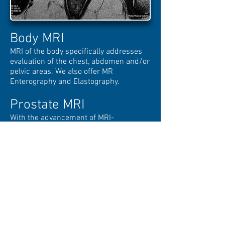
Body MRI
MRI of the body specifically addresses
evaluation of the chest, abdomen and/or
pelvic areas. We also offer MR
Enterography and Elastography.
Prostate MRI
With the advancement of MRI-
Ultrasound Fusion imaging, guidance of
targeted Prostate Cancer has provided
dramatic results in both diagnosing and
treating this disease. At MRI of Reston,
we specialize in Prostate imaging by
utilizing the High-Field 3T magnet while
maintaining patient comfort without the
need for an invasive Endorectal coil.
Breast MRI
including