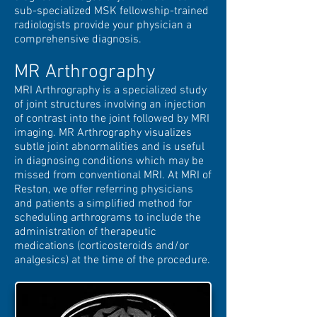
sub-specialized MSK fellowship-trained
radiologists provide your
physician a
comprehensive diagnosis.
MR Arthrography
MRI Arthrography is a specialized study
of joint structures involving an injection
of contrast into the joint followed by MRI
imaging. MR Arthrography visualizes
subtle joint abnormalities and is useful
in diagnosing conditions which may be
missed from conventional MRI. At MRI of
Reston, we offer referring physicians
and patients a simplified method for
scheduling arthrograms to include the
administration of therapeutic
medications (corticosteroids and/or
analgesics) at the time of the procedure.