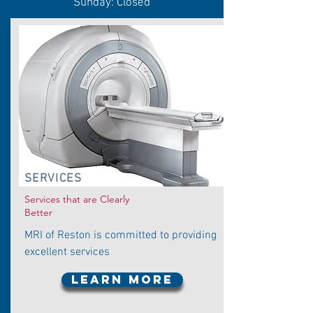
Sunday: Closed
SERVICES
Services that are Clearly
Better
MRI of Reston is committed to providing
excellent services
LEARN MORE