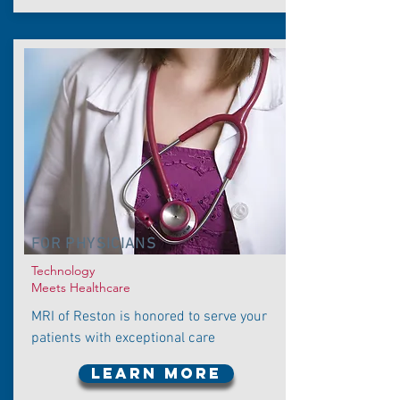
FOR PHYSICIANS
Technology
Meets Healthcare
MRI of Reston is honored to serve your
patients with exceptional care
LEARN MORE