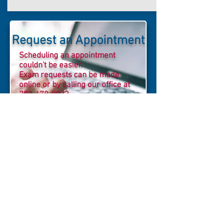
Request an Appointment
Scheduling an appointment
couldn't be easier.
Exam requests can be made
online or by calling our office at
703-478-0922
MRI of Reston proudly
participates in imaging
required for Research and
Drug Trials. We provide a
more cost-effective
solution for research
facilities and their
sponsors. Please email our
Director of Business
Development
or call
703-