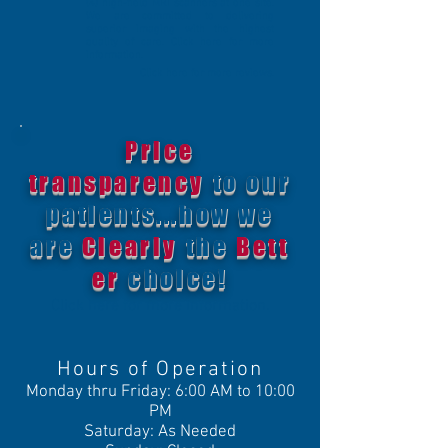
(4) high-field MRI scanners at one site.
We are committed to delivering
superior imaging with the highest
quality of care. Click
here for more
information
.
Click
here for more reviews
.
Price
transparency
to our
patients...how we
are
Clearly
the
Bett
er
choice!
Click here for more information.
Hours of Operation
Monday thru Friday: 6:00 AM to 10:00
PM
Saturday: As Needed