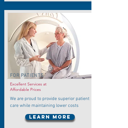
FOR PATIENTS
Excellent Services at
Affordable Prices
We are proud to provide superior patient
care while maintaining lower costs
LEARN MORE