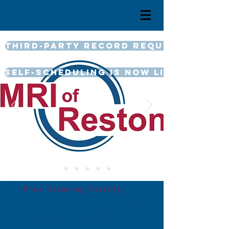
Third-Party Record Request
Self-Scheduling is now LIVE
Free Standing Facility
MRI of Reston, located on the campus
of Reston Hospital Center, is the only
dedicated, non-hospital owned MRI
center in Northern Virginia to offer four